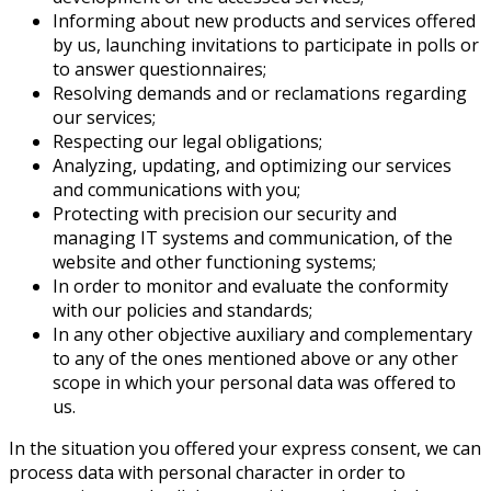
Informing about new products and services offered
by us, launching invitations to participate in polls or
to answer questionnaires;
Resolving demands and or reclamations regarding
our services;
Respecting our legal obligations;
Analyzing, updating, and optimizing our services
and communications with you;
Protecting with precision our security and
managing IT systems and communication, of the
website and other functioning systems;
In order to monitor and evaluate the conformity
with our policies and standards;
In any other objective auxiliary and complementary
to any of the ones mentioned above or any other
scope in which your personal data was offered to
us.
In the situation you offered your express consent, we can
process data with personal character in order to