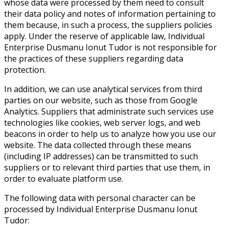
whose data were processed by them need to consult
their data policy and notes of information pertaining to
them because, in such a process, the suppliers policies
apply. Under the reserve of applicable law, Individual
Enterprise Dusmanu Ionut Tudor is not responsible for
the practices of these suppliers regarding data
protection.
In addition, we can use analytical services from third
parties on our website, such as those from Google
Analytics. Suppliers that administrate such services use
technologies like cookies, web server logs, and web
beacons in order to help us to analyze how you use our
website. The data collected through these means
(including IP addresses) can be transmitted to such
suppliers or to relevant third parties that use them, in
order to evaluate platform use.
The following data with personal character can be
processed by Individual Enterprise Dusmanu Ionut
Tudor: