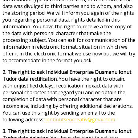
data was divulged to third parties and to whom, and also
the storing period. We will inform you again of the rights
you regarding personal data, rights detailed in this
information. You have the right to receive a free copy of
the data with personal character that make the
processing subject. You can ask for communication of the
information in electronic format, situation in which we
offer it in the electronic format we use now but we will try
to accommodate in the format you ask.
2. The right to ask Individual Enterprise Dusmanu Ionut
Tudor data rectification.
You have the right to obtain,
with unjustified delays, rectification inexact data with
personal character that regard you and or obtain the
completion of data with personal character that are
incomplete, including by offering additional declarations.
You can use this right by sending an email to the
following address:
continutseocreativ@gmail.com
3. The right to ask Individual Enterprise Dusmanu Ionut
Tudor data deletion.
You have the right to ask our