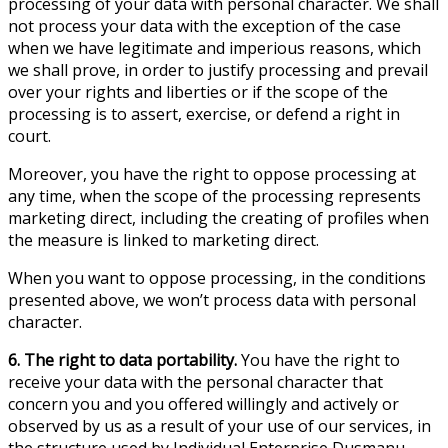
processing of your data with personal character. We shall
not process your data with the exception of the case
when we have legitimate and imperious reasons, which
we shall prove, in order to justify processing and prevail
over your rights and liberties or if the scope of the
processing is to assert, exercise, or defend a right in
court.
Moreover, you have the right to oppose processing at
any time, when the scope of the processing represents
marketing direct, including the creating of profiles when
the measure is linked to marketing direct.
When you want to oppose processing, in the conditions
presented above, we won’t process data with personal
character.
6. The right to data portability.
You have the right to
receive your data with the personal character that
concern you and you offered willingly and actively or
observed by us as a result of your use of our services, in
the structure used by Individual Enterprise Dusmanu