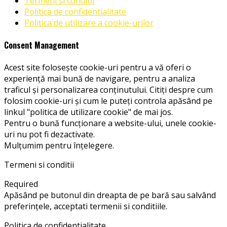
Termeni si conditii
Politica de confidentialitate
Politica de utilizare a cookie-urilor
Consent Management
Acest site folosește cookie-uri pentru a vă oferi o
experiență mai bună de navigare, pentru a analiza
traficul și personalizarea conținutului. Citiți despre cum
folosim cookie-uri și cum le puteți controla apăsând pe
linkul "politica de utilizare cookie" de mai jos.
Pentru o bună funcționare a website-ului, unele cookie-
uri nu pot fi dezactivate.
Mulțumim pentru înțelegere.
Termeni si conditii
Required
Apăsând pe butonul din dreapta de pe bară sau salvând
preferințele, acceptati termenii si conditiile.
Politica de confidentialitate