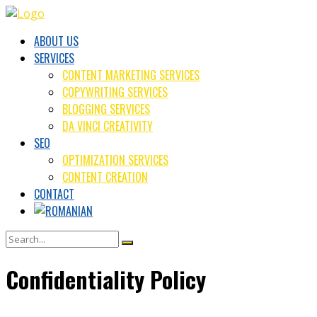
ABOUT US
SERVICES
CONTENT MARKETING SERVICES
COPYWRITING SERVICES
BLOGGING SERVICES
DA VINCI CREATIVITY
SEO
OPTIMIZATION SERVICES
CONTENT CREATION
CONTACT
Confidentiality Policy