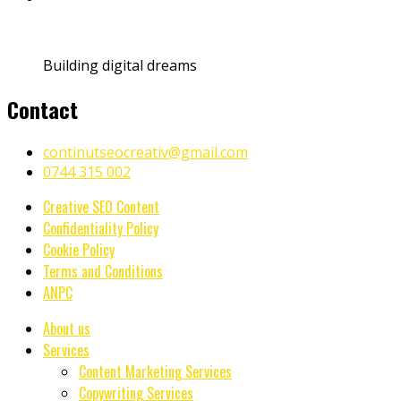
Building digital dreams
Contact
continutseocreativ@gmail.com
0744 315 002
Creative SEO Content
Confidentiality Policy
Cookie Policy
Terms and Conditions
ANPC
About us
Services
Content Marketing Services
Copywriting Services