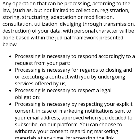
Any operation that can be processing, according to the
law, (such as, but not limited to collection, registration,
storing, structuring, adaptation or modification,
consultation, utilization, divulging through transmission,
destruction) of your data, with personal character will be
done based within the judicial framework presented
below:
Processing is necessary to respond accordingly to a
request from your part;
Processing is necessary for regards to closing and
or executing a contract with you by undergoing
services offered by us;
Processing is necessary to respect a legal
obligation;
Processing is necessary by respecting your explicit
consent, in case of marketing notifications sent to
your email address, approved when you decided to
subscribe, on our platform. You can choose to
withdraw your consent regarding marketing
materials at any time, by accessing the link