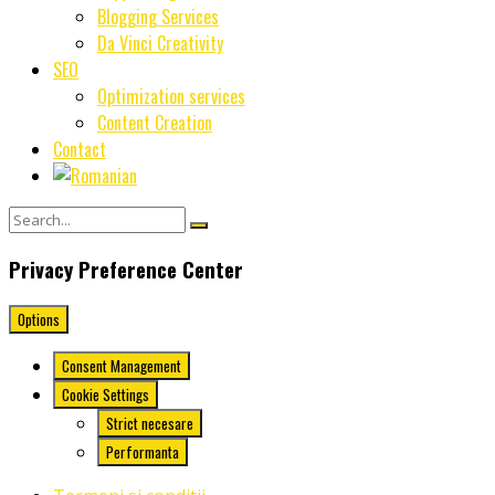
Blogging Services
Da Vinci Creativity
SEO
Optimization services
Content Creation
Contact
Privacy Preference Center
Options
Consent Management
Cookie Settings
Strict necesare
Performanta