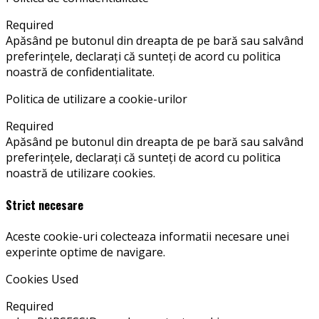
Required
Apăsând pe butonul din dreapta de pe bară sau salvând
preferințele, declarați că sunteți de acord cu politica
noastră de confidentialitate.
Politica de utilizare a cookie-urilor
Required
Apăsând pe butonul din dreapta de pe bară sau salvând
preferințele, declarați că sunteți de acord cu politica
noastră de utilizare cookies.
Strict necesare
Aceste cookie-uri colecteaza informatii necesare unei
experinte optime de navigare.
Cookies Used
Required