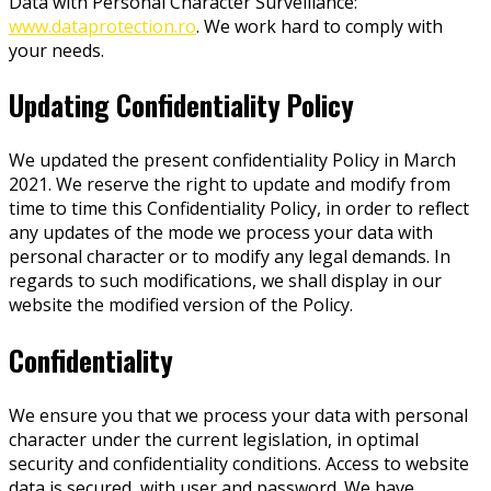
Data with Personal Character Surveillance:
www.dataprotection.ro
. We work hard to comply with
your needs.
Updating Confidentiality Policy
We updated the present confidentiality Policy in March
2021. We reserve the right to update and modify from
time to time this Confidentiality Policy, in order to reflect
any updates of the mode we process your data with
personal character or to modify any legal demands. In
regards to such modifications, we shall display in our
website the modified version of the Policy.
Confidentiality
We ensure you that we process your data with personal
character under the current legislation, in optimal
security and confidentiality conditions. Access to website
data is secured, with user and password. We have