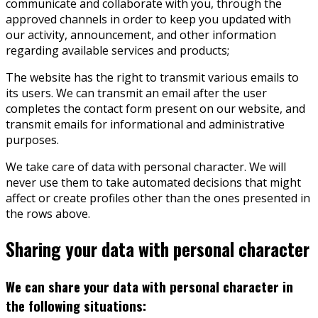
communicate and collaborate with you, through the
approved channels in order to keep you updated with
our activity, announcement, and other information
regarding available services and products;
The website has the right to transmit various emails to
its users. We can transmit an email after the user
completes the contact form present on our website, and
transmit emails for informational and administrative
purposes.
We take care of data with personal character. We will
never use them to take automated decisions that might
affect or create profiles other than the ones presented in
the rows above.
Sharing your data with personal character
We can share your data with personal character in
the following situations: