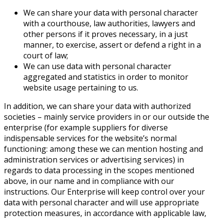
We can share your data with personal character
with a courthouse, law authorities, lawyers and
other persons if it proves necessary, in a just
manner, to exercise, assert or defend a right in a
court of law;
We can use data with personal character
aggregated and statistics in order to monitor
website usage pertaining to us.
In addition, we can share your data with authorized
societies – mainly service providers in or our outside the
enterprise (for example suppliers for diverse
indispensable services for the website’s normal
functioning: among these we can mention hosting and
administration services or advertising services) in
regards to data processing in the scopes mentioned
above, in our name and in compliance with our
instructions. Our Enterprise will keep control over your
data with personal character and will use appropriate
protection measures, in accordance with applicable law,