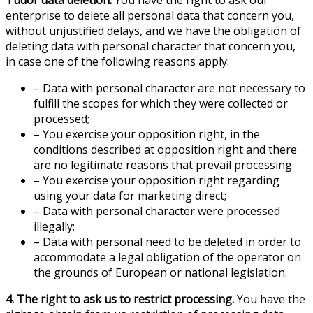
enterprise to delete all personal data that concern you,
without unjustified delays, and we have the obligation of
deleting data with personal character that concern you,
in case one of the following reasons apply:
– Data with personal character are not necessary to
fulfill the scopes for which they were collected or
processed;
– You exercise your opposition right, in the
conditions described at opposition right and there
are no legitimate reasons that prevail processing
– You exercise your opposition right regarding
using your data for marketing direct;
– Data with personal character were processed
illegally;
– Data with personal need to be deleted in order to
accommodate a legal obligation of the operator on
the grounds of European or national legislation.
4. The right to ask us to restrict processing.
You have the