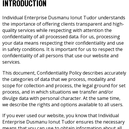
INTRODUCTION
Individual Enterprise Dusmanu Ionut Tudor understands
the importance of offering clients transparent and high-
quality services while respecting with attention the
confidentiality of all processed data. For us, processing
your data means respecting their confidentiality and use
in safety conditions. It is important for us to respect the
confidentiality of all persons that use our website and
services.
This document, Confidentiality Policy describes accurately
the categories of data that we process, modality and
scope for collection and process, the legal ground for set
process, and in which situations we transfer and/or
divulge data with personal character. At the same time,
we describe the rights and options available to all users.
If you ever used our website, you know that Individual
Enterprise Dusmanu Ionut Tudor ensures the necessary
means that you can use to obtain information about all