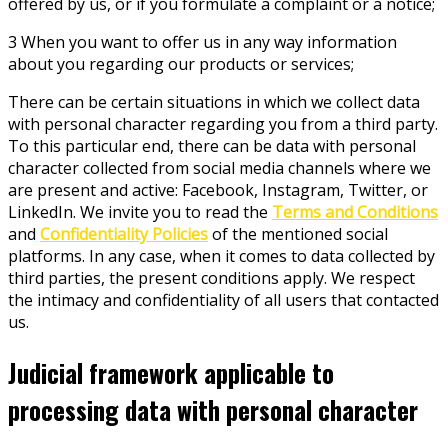
offered by us, or if you formulate a complaint or a notice;
3 When you want to offer us in any way information
about you regarding our products or services;
There can be certain situations in which we collect data
with personal character regarding you from a third party.
To this particular end, there can be data with personal
character collected from social media channels where we
are present and active: Facebook, Instagram, Twitter, or
LinkedIn. We invite you to read the
Terms and Conditions
and
Confidentiality Policies
of the mentioned social
platforms. In any case, when it comes to data collected by
third parties, the present conditions apply. We respect
the intimacy and confidentiality of all users that contacted
us.
Judicial framework applicable to
processing data with personal character