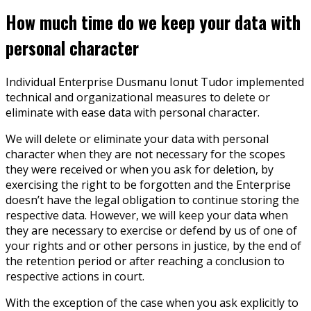
How much time do we keep your data with
personal character
Individual Enterprise Dusmanu Ionut Tudor implemented
technical and organizational measures to delete or
eliminate with ease data with personal character.
We will delete or eliminate your data with personal
character when they are not necessary for the scopes
they were received or when you ask for deletion, by
exercising the right to be forgotten and the Enterprise
doesn’t have the legal obligation to continue storing the
respective data. However, we will keep your data when
they are necessary to exercise or defend by us of one of
your rights and or other persons in justice, by the end of
the retention period or after reaching a conclusion to
respective actions in court.
With the exception of the case when you ask explicitly to