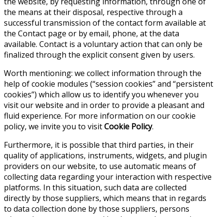
the website, by requesting information, through one of
the means at their disposal, respective through a
successful transmission of the contact form available at
the Contact page or by email, phone, at the data
available. Contact is a voluntary action that can only be
finalized through the explicit consent given by users.
Worth mentioning: we collect information through the
help of cookie modules (“session cookies” and “persistent
cookies”) which allow us to identify you whenever you
visit our website and in order to provide a pleasant and
fluid experience. For more information on our cookie
policy, we invite you to visit
Cookie Policy
.
Furthermore, it is possible that third parties, in their
quality of applications, instruments, widgets, and plugin
providers on our website, to use automatic means of
collecting data regarding your interaction with respective
platforms. In this situation, such data are collected
directly by those suppliers, which means that in regards
to data collection done by those suppliers, persons