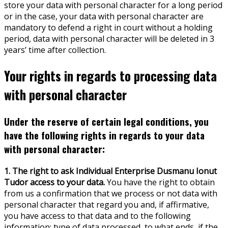
store your data with personal character for a long period
or in the case, your data with personal character are
mandatory to defend a right in court without a holding
period, data with personal character will be deleted in 3
years’ time after collection.
Your rights in regards to processing data
with personal character
Under the reserve of certain legal conditions, you
have the following rights in regards to your data
with personal character:
1. The right to ask Individual Enterprise Dusmanu Ionut
Tudor access to your data.
You have the right to obtain
from us a confirmation that we process or not data with
personal character that regard you and, if affirmative,
you have access to that data and to the following
information: type of data processed, to what ends, if the