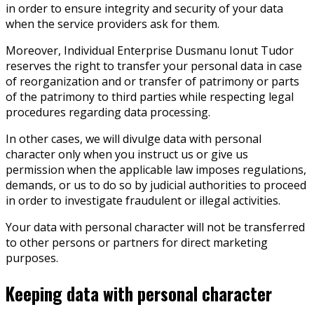
in order to ensure integrity and security of your data
when the service providers ask for them.
Moreover, Individual Enterprise Dusmanu Ionut Tudor
reserves the right to transfer your personal data in case
of reorganization and or transfer of patrimony or parts
of the patrimony to third parties while respecting legal
procedures regarding data processing.
In other cases, we will divulge data with personal
character only when you instruct us or give us
permission when the applicable law imposes regulations,
demands, or us to do so by judicial authorities to proceed
in order to investigate fraudulent or illegal activities.
Your data with personal character will not be transferred
to other persons or partners for direct marketing
purposes.
Keeping data with personal character