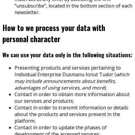
“unsubscribe”, located in the bottom section of each
newsletter.
How to we process your data with
personal character
We can use your data only in the following situations:
Presenting products and services pertaining to
Individual Enterprise Dusmanu Ionut Tudor (
which
may include announcements about benefits,
advantages of using services, and more
);
Contact in order to obtain more information about
our services and products;
Contact in order to transmit information or details
about the products and services present in the
platform;
Contact in order to update the phases of
development of the accessed services;