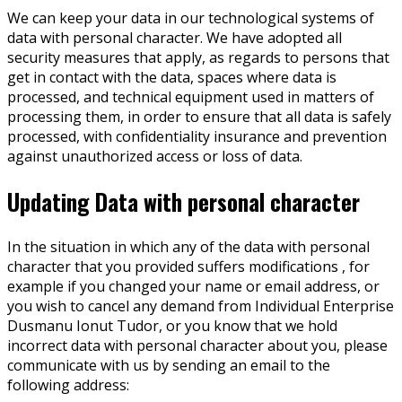
We can keep your data in our technological systems of
data with personal character. We have adopted all
security measures that apply, as regards to persons that
get in contact with the data, spaces where data is
processed, and technical equipment used in matters of
processing them, in order to ensure that all data is safely
processed, with confidentiality insurance and prevention
against unauthorized access or loss of data.
Updating Data with personal character
In the situation in which any of the data with personal
character that you provided suffers modifications , for
example if you changed your name or email address, or
you wish to cancel any demand from Individual Enterprise
Dusmanu Ionut Tudor, or you know that we hold
incorrect data with personal character about you, please
communicate with us by sending an email to the
following address: