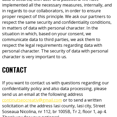
implemented all the necessary measures, internally, and
in regards to our collaborators, in order to ensure
proper respect of this principle. We ask our partners to
respect the same security and confidentiality conditions,
in matters of data with personal character. In the
situation in which, based on your consent, we
communicate data to third parties, we ask them to
respect the legal requirements regarding data with
personal character. The security of data with personal
character is very important to us.
CONTACT
If you want to contact us with questions regarding our
confidentiality policy and also data processing, please
send us an email at the following address
continutseocreativ@gmail.com
or to send a written
solicitation at the address Iasi county, Iasi city, Street
Soseaua Nicolina, nr 112, br 1005B, Tr 2, floor 1, ap 4.