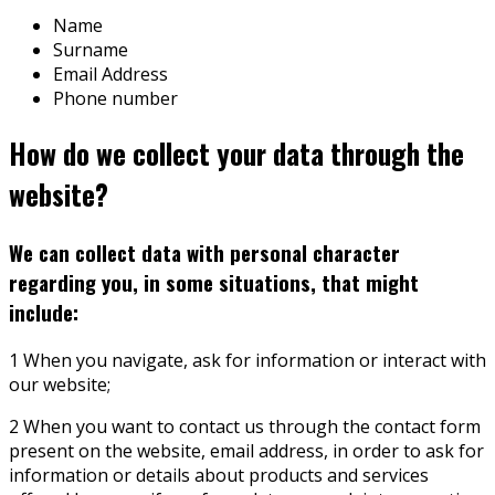
Name
Surname
Email Address
Phone number
How do we collect your data through the
website?
We can collect data with personal character
regarding you, in some situations, that might
include:
1 When you navigate, ask for information or interact with
our website;
2 When you want to contact us through the contact form
present on the website, email address, in order to ask for
information or details about products and services