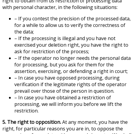
right to obtain from us restriction of processing data
with personal character, in the following situations:
– If you contest the precision of the processed data,
for a while to allow us to verify the correctness of
the data;
– If the processing is illegal and you have not
exercised your deletion right, you have the right to
ask for restriction of the process;
– If the operator no longer needs the personal data
for processing, but you ask for them for the
assertion, exercising, or defending a right in court;
– In case you have opposed processing, during
verification if the legitimate rights of the operator
prevail over those of the person in question.
– In case you have obtained a restriction of
processing, we will inform you before we lift the
restriction.
5. The right to opposition.
At any moment, you have the
right, for particular reasons you are in, to oppose the