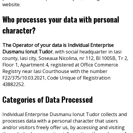
website.
Who processes your data with personal
character?
The Operator of your data is Individual Enterprise
Dusmanu Ionut Tudor
, with social headquarter in Iasi
county, Iasi city, Soseaua Nicolina, nr 112, Bl 1005B, Tr 2,
Floor 1, Apartment 4, registered at Office Commerce
Registry near Iasi Courthouse with the number
F22/375/10.03.2021, Code Unique of Registration
43882252.
Categories of Data Processed
Individual Enterprise Dusmanu Ionut Tudor collects and
processes data with a personal character that users
and/or visitors freely offer us, by accessing and visiting