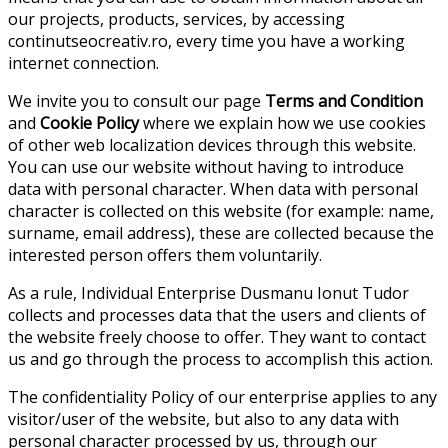
our projects, products, services, by accessing
continutseocreativ.ro, every time you have a working
internet connection.
We invite you to consult our page
Terms and Condition
and
Cookie Policy
where we explain how we use cookies
of other web localization devices through this website.
You can use our website without having to introduce
data with personal character. When data with personal
character is collected on this website (for example: name,
surname, email address), these are collected because the
interested person offers them voluntarily.
As a rule, Individual Enterprise Dusmanu Ionut Tudor
collects and processes data that the users and clients of
the website freely choose to offer. They want to contact
us and go through the process to accomplish this action.
The confidentiality Policy of our enterprise applies to any
visitor/user of the website, but also to any data with
personal character processed by us, through our