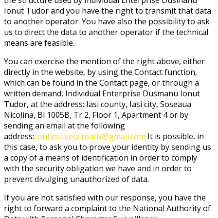
Ionut Tudor and you have the right to transmit that data
to another operator. You have also the possibility to ask
us to direct the data to another operator if the technical
means are feasible.
You can exercise the mention of the right above, either
directly in the website, by using the Contact function,
which can be found in the Contact page, or through a
written demand, Individual Enterprise Dusmanu Ionut
Tudor, at the address: Iasi county, Iasi city, Soseaua
Nicolina, Bl 1005B, Tr 2, Floor 1, Apartment 4 or by
sending an email at the following
address:
continutseocreativ@gmail.com
It is possible, in
this case, to ask you to prove your identity by sending us
a copy of a means of identification in order to comply
with the security obligation we have and in order to
prevent divulging unauthorized of data.
If you are not satisfied with our response, you have the
right to forward a complaint to the National Authority of