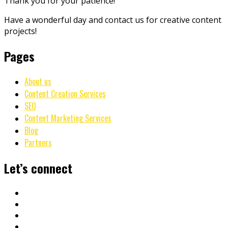
Thank you for your patience!
Have a wonderful day and contact us for creative content
projects!
Pages
About us
Content Creation Services
SEO
Content Marketing Services
Blog
Partners
Let’s connect